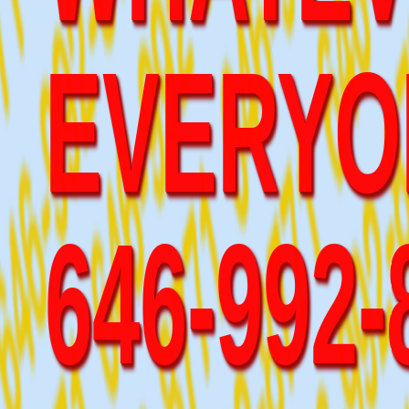
EVERYO
646-992
WILL LI