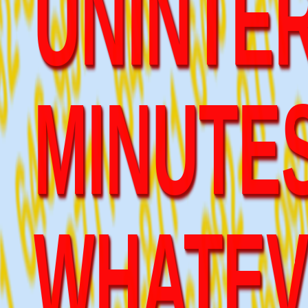
MINUTES
WHATEV