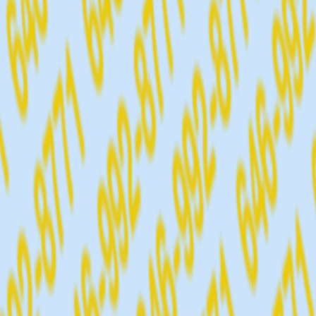
CALL 64