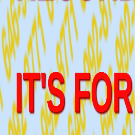
IT'S FO