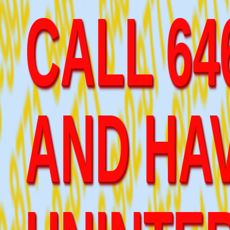
AND HAV
UNINTE