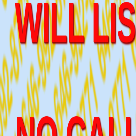
NO CALL