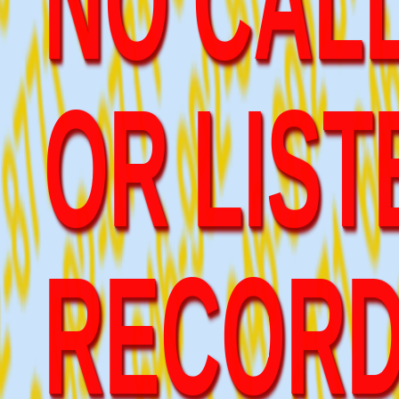
OR LIST
RECOR